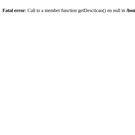
Fatal error
: Call to a member function getDescricao() on null in
/hom