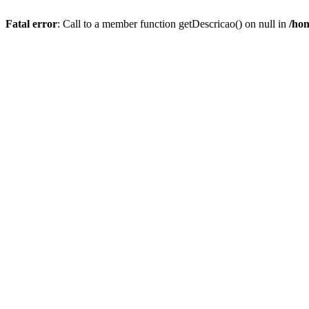
Fatal error
: Call to a member function getDescricao() on null in
/hom